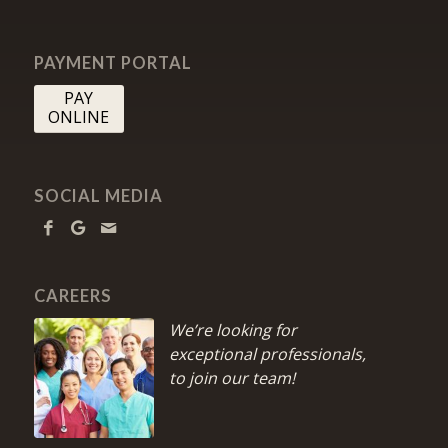
PAYMENT PORTAL
PAY
ONLINE
SOCIAL MEDIA
CAREERS
We’re looking for
exceptional professionals,
to join our team!