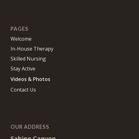
PAGES
Welcome
In-House Therapy
Skilled Nursing
Stay Active
Videos & Photos
Contact Us
OUR ADDRESS
Sabino Canyon