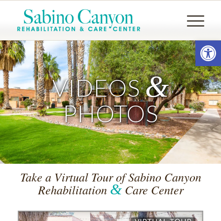
Open
&
VIDEOS
PHOTOS
Take a Virtual Tour of Sabino Canyon
&
Rehabilitation
Care Center